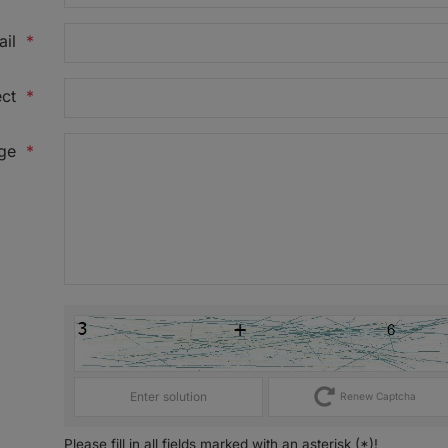
ail
*
ct
*
ge
*
Renew Captcha
Please fill in all fields marked with an asterisk (*)!