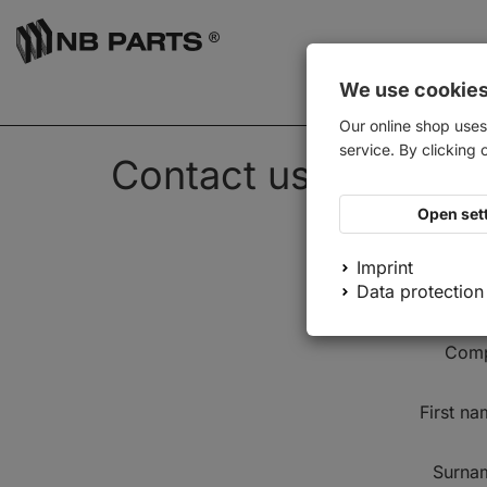
We use cookie
Our online shop uses
service. By clicking 
Contact us
Open set
Imprint
Data protection
Salutat
Com
First n
Surna