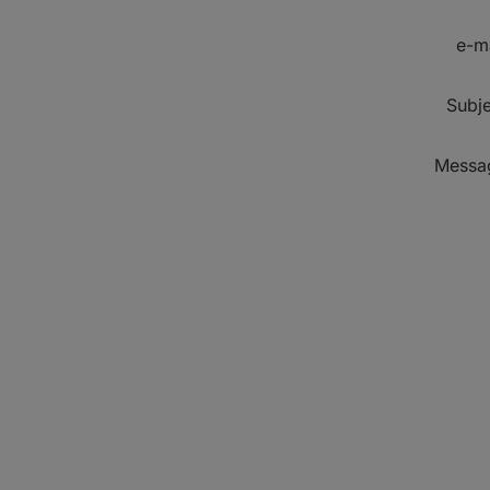
e-m
Subje
Messa