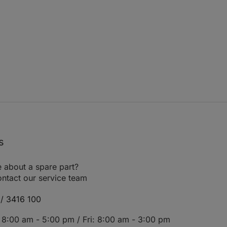
s
 about a spare part?
ntact our service team
/ 3416 100
8:00 am - 5:00 pm / Fri: 8:00 am - 3:00 pm