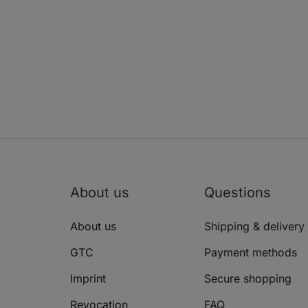
About us
Questions
About us
Shipping & delivery
GTC
Payment methods
Imprint
Secure shopping
Revocation
FAQ