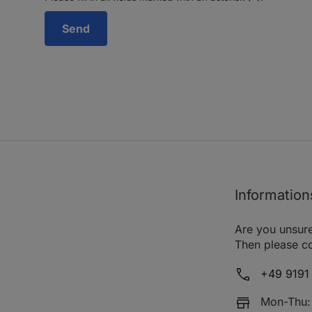
Information
Are you unsure
Then please co
+49 9191 
Mon-Thu: 