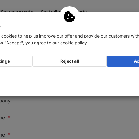
Car spare parts
Car trailer spare parts
s
 cookies to help us improve our offer and provide our customers with
on "Accept", you agree to our cookie policy.
tings
Reject all
Ac
ion
*
Mr
Ms / Mrs
Diverse
Company
pany
ame
*
me
*