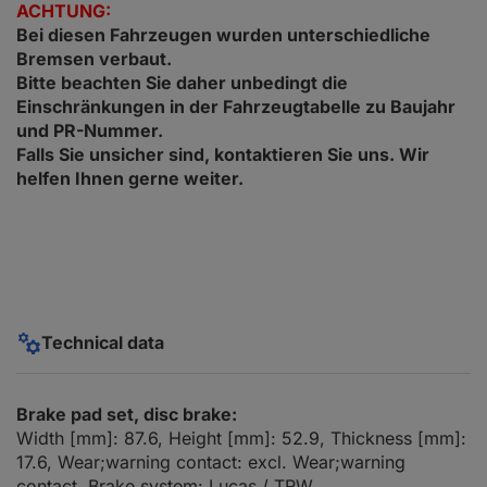
ACHTUNG:
Bei diesen Fahrzeugen wurden unterschiedliche
Bremsen verbaut.
Bitte beachten Sie daher unbedingt die
Einschränkungen in der Fahrzeugtabelle zu Baujahr
und PR-Nummer.
Falls Sie unsicher sind, kontaktieren Sie uns. Wir
helfen Ihnen gerne weiter.
Technical data
Brake pad set, disc brake:
Width [mm]: 87.6, Height [mm]: 52.9, Thickness [mm]:
17.6, Wear;warning contact: excl. Wear;warning
contact, Brake system: Lucas / TRW