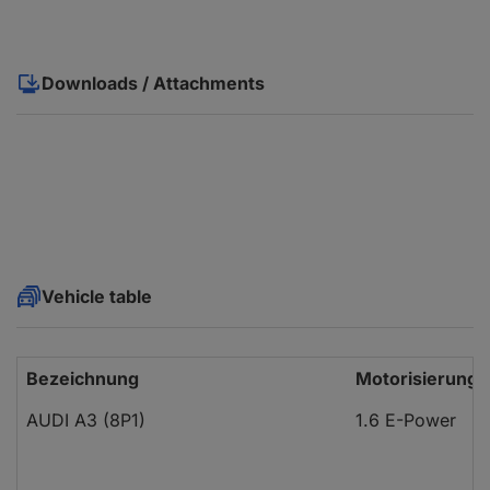
Downloads / Attachments
Vehicle table
Bezeichnung
Motorisierung
AUDI A3 (8P1)
1.6 E-Power