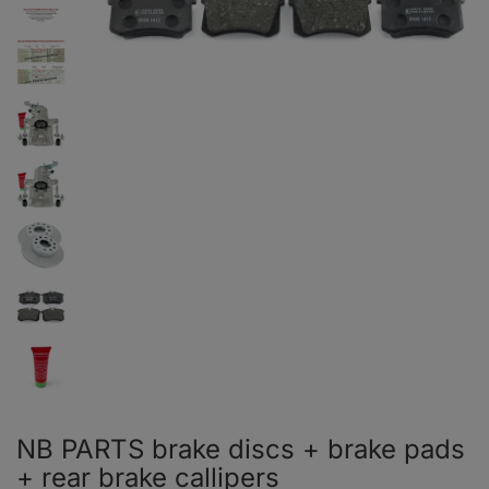
NB PARTS brake discs + brake pads
+ rear brake callipers