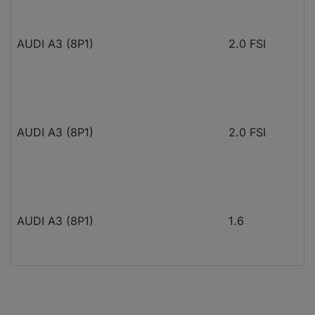
AUDI A3 (8P1)
2.0 FSI
AUDI A3 (8P1)
2.0 FSI
AUDI A3 (8P1)
1.6
AUDI A3 (8P1)
1.6