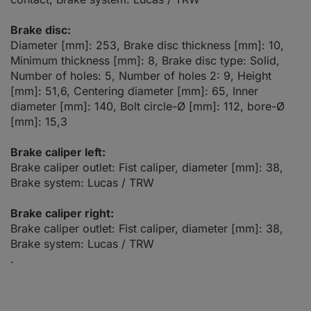
Brake disc:
Diameter [mm]: 253, Brake disc thickness [mm]: 10,
Minimum thickness [mm]: 8, Brake disc type: Solid,
Number of holes: 5, Number of holes 2: 9, Height
[mm]: 51,6, Centering diameter [mm]: 65, Inner
diameter [mm]: 140, Bolt circle-Ø [mm]: 112, bore-Ø
[mm]: 15,3
Brake caliper left:
Brake caliper outlet: Fist caliper, diameter [mm]: 38,
Brake system: Lucas / TRW
Brake caliper right:
Brake caliper outlet: Fist caliper, diameter [mm]: 38,
Brake system: Lucas / TRW
.