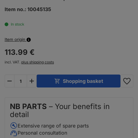
Item no.:
10045135
In stock
Item origin
113.
99
€
incl. VAT.
plus shipping costs
plus
minus
Shopping basket
NB PARTS
– Your benefits in
detail
Extensive range of spare parts
Personal consultation