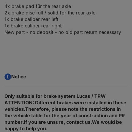
4x brake pad für the rear axle
2x brake disc full / solid for the rear axle
1x brake caliper rear left
1x brake caliper rear right
New part - no deposit - no old part return necessary
Notice
Only suitable for brake system Lucas / TRW
ATTENTION: Different brakes were installed in these
vehicles.Therefore, please note the restrictions in
the vehicle table for the year of construction and PR
number.If you are unsure, contact us.We would be
happy to help you.