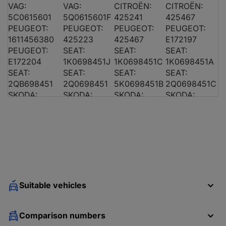
VAG:
VAG:
CITROËN:
CITROËN:
5C0615601
5Q0615601F
425241
425467
AUDI A3 (8P1)
2.0 TDI 16V
PEUGEOT:
PEUGEOT:
PEUGEOT:
PEUGEOT:
1611456380
425223
425467
E172197
PEUGEOT:
SEAT:
SEAT:
SEAT:
E172204
1K0698451J
1K0698451C
1K0698451A
SEAT:
SEAT:
SEAT:
SEAT:
2QB698451
2Q0698451
5K0698451B
2Q0698451C
AUDI A3 (8P1)
1.9 TDI
SKODA:
SKODA:
SKODA:
SKODA:
8E0698451A
1K0698451J
1K0698451C
3B0698451A
SKODA:
SKODA:
SKODA:
SKODA:
8E0698451K
5K0698451B
2Q0698451B
2Q0698451C
VAG:
VAG:
VAG:
VAG:
8E0698451
4B0698451
8E0698451A
4D0698451C
VAG:
VAG:
VAG:
VAG:
AUDI A3 (8P1)
1.9 TDI
4B0698451A
4B0698451B
1J0698451H
3B0698451
VAG:
VAG:
VAG:
VAG:
Suitable vehicles
4B0698451E
3B0698451A
1K0698451J
1K0698451C
VAG:
VAG:
VAG:
VAG:
Comparison numbers
1K0698451A
1J0698451L
1K0698451M
8E0698451K