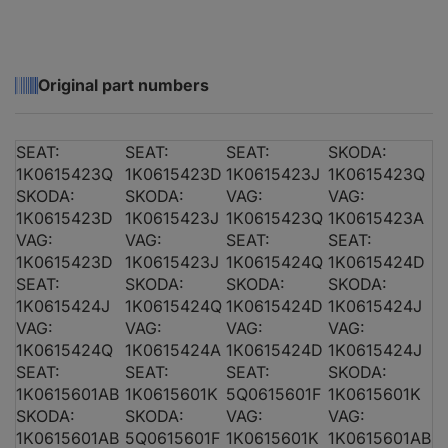
Original part numbers
AUDI A3 (8P1)
1.6
SEAT:
SEAT:
SEAT:
SKODA:
1K0615423Q
1K0615423D
1K0615423J
1K0615423Q
SKODA:
SKODA:
VAG:
VAG:
1K0615423D
1K0615423J
1K0615423Q
1K0615423A
VAG:
VAG:
SEAT:
SEAT:
AUDI A3 (8P1)
2.0 TDI 16V
1K0615423D
1K0615423J
1K0615424Q
1K0615424D
SEAT:
SKODA:
SKODA:
SKODA:
1K0615424J
1K0615424Q
1K0615424D
1K0615424J
VAG:
VAG:
VAG:
VAG:
1K0615424Q
1K0615424A
1K0615424D
1K0615424J
AUDI A3 (8P1)
2.0 TDI 16V
SEAT:
SEAT:
SEAT:
SKODA:
1K0615601AB
1K0615601K
5Q0615601F
1K0615601K
SKODA:
SKODA:
VAG:
VAG:
1K0615601AB
5Q0615601F
1K0615601K
1K0615601AB