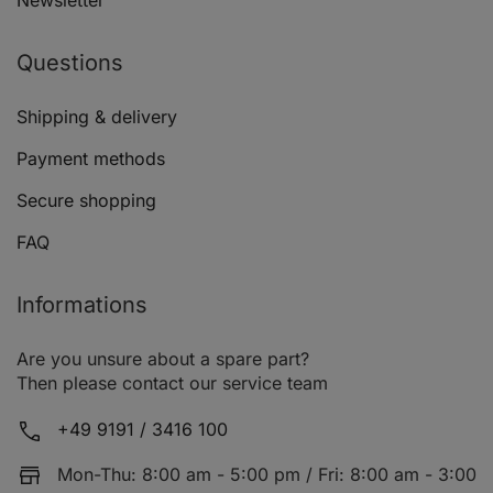
Newsletter
Questions
AUDI A3 (8P1)
1.6 FSI
Shipping & delivery
Payment methods
Secure shopping
FAQ
AUDI A3 (8P1)
1.6 FSI
Informations
Are you unsure about a spare part?
Then please contact our service team
AUDI A3 (8P1)
2.0 TFSI
+49 9191 / 3416 100
Mon-Thu: 8:00 am - 5:00 pm / Fri: 8:00 am - 3:00