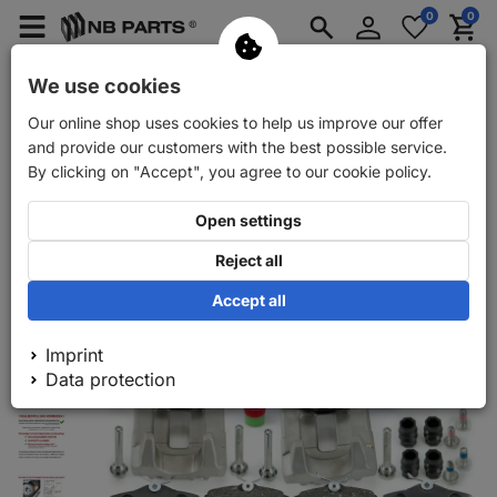
Log
0
0
Merkzettel
Menü
Waren
in
aufklappen
aufkla
Car spare parts
Car trailer spare parts
We use cookies
Our online shop uses cookies to help us improve our offer
Back
Car spare parts
NB PARTS brake discs + brake pads + re
and provide our customers with the best possible service.
By clicking on "Accept", you agree to our cookie policy.
Open settings
Reject all
Accept all
Imprint
Data protection