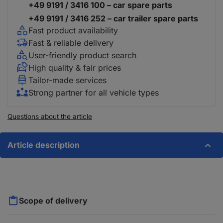
+49 9191 / 3416 100 – car spare parts
+49 9191 / 3416 252 – car trailer spare parts
Fast product availability
Fast & reliable delivery
User-friendly product search
High quality & fair prices
Tailor-made services
Strong partner for all vehicle types
Questions about the article
Article description
Scope of delivery