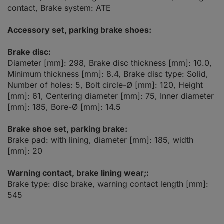
contact, Brake system: ATE
Accessory set, parking brake shoes:
Brake disc:
Diameter [mm]: 298, Brake disc thickness [mm]: 10.0,
Minimum thickness [mm]: 8.4, Brake disc type: Solid,
Number of holes: 5, Bolt circle-Ø [mm]: 120, Height
[mm]: 61, Centering diameter [mm]: 75, Inner diameter
[mm]: 185, Bore-Ø [mm]: 14.5
Brake shoe set, parking brake:
Brake pad: with lining, diameter [mm]: 185, width
[mm]: 20
Warning contact, brake lining wear;:
Brake type: disc brake, warning contact length [mm]:
545