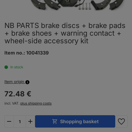
NB PARTS brake discs + brake pads
+ brake shoes + warning contact +
wheel-side accessory kit
Item no.:
10041339
In stock
Item origin
72.
48
€
incl. VAT.
plus shipping costs
plus
minus
Shopping basket