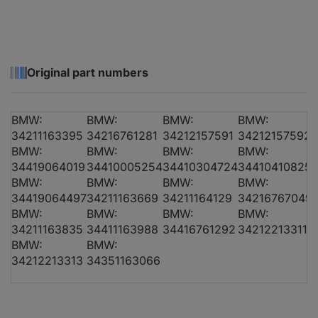
BMW 5 (E39)
520 i
01.96 - 06.03
100
1
Original part numbers
BMW:
BMW:
BMW:
BMW:
BMW 5 (E39)
520 d
02.00 - 06.03
100
1
34211163395
34216761281
34212157591
34212157592
BMW:
BMW:
BMW:
BMW:
34419064019
34410005254
34410304724
34410410825
BMW:
BMW:
BMW:
BMW:
BMW 5 (E39)
520 i
09.00 - 06.03
125
34419064497
34211163669
34211164129
34216767049
BMW:
BMW:
BMW:
BMW:
34211163835
34411163988
34416761292
34212213311
BMW:
BMW:
BMW 5 (E39)
520 i
09.00 - 06.03
120
1
34212213313
34351163066