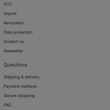
GTC
Imprint
Revocation
Data protection
Contact us
Newsletter
Questions
Shipping & delivery
Payment methods
Secure shopping
FAQ