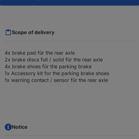
Scope of delivery
4x brake pad für the rear axle
2x brake discs full / solid für the rear axle
4x brake shoes für the parking brake
1x Accessory kit for the parking brake shoes
1x warning contact / sensor für the rear axle
Notice