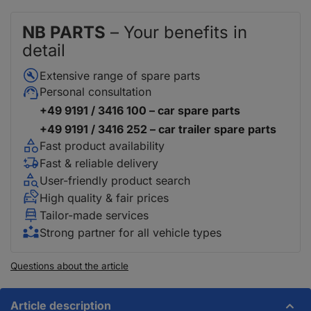
NB PARTS
– Your benefits in
detail
Extensive range of spare parts
Personal consultation
+49 9191 / 3416 100 – car spare parts
+49 9191 / 3416 252 – car trailer spare parts
Fast product availability
Fast & reliable delivery
User-friendly product search
High quality & fair prices
Tailor-made services
Strong partner for all vehicle types
Questions about the article
Article description