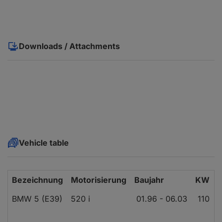
Downloads / Attachments
Vehicle table
Bezeichnung
Motorisierung
Baujahr
KW
BMW 5 (E39)
520 i
01.96 - 06.03
110
1