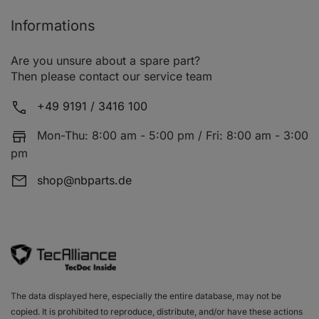
Informations
Are you unsure about a spare part?
Then please contact our service team
+49 9191 / 3416 100
Mon-Thu: 8:00 am - 5:00 pm / Fri: 8:00 am - 3:00
pm
shop@nbparts.de
The data displayed here, especially the entire database, may not be
copied. It is prohibited to reproduce, distribute, and/or have these actions