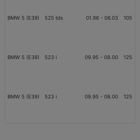
BMW 5 (E39)
525 tds
01.96 - 06.03
105
1
BMW 5 (E39)
523 i
09.95 - 08.00
125
BMW 5 (E39)
523 i
09.95 - 08.00
125
BMW 5 (E39)
525 td
01.97 - 06.03
85