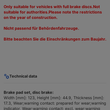
Only suitable for vehicles with full brake discs.Not
suitable for authorities.Please note the restrictions
on the year of construction.
Nicht passend für Behördenfahrzeuge.
Bitte beachten Sie die Einschränkungen zum Baujahr.
Technical data
Brake pad set, disc brake:
Width [mm]: 123, Height [mm]: 44.9, Thickness [mm]:
17.3, Wear;warning contact: prepared for wear;warning
indicator, Wear;warning contact: excl. wear;warning