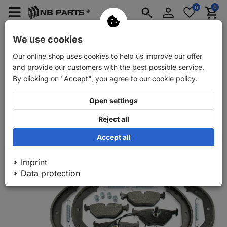
Log
0
0
Merkzettel
Menü
Waren
in
aufklappen
aufkla
Car spare parts
Car trailer spare parts
We use cookies
Our online shop uses cookies to help us improve our offer
Back
Car spare parts
NB PARTS brake discs + brake pads + br
and provide our customers with the best possible service.
By clicking on "Accept", you agree to our cookie policy.
Open settings
Reject all
Accept all
Imprint
Data protection