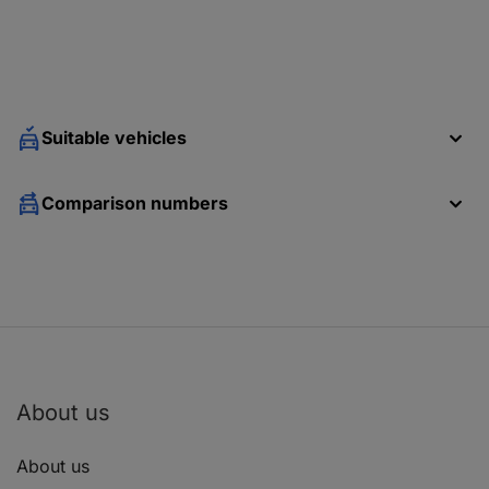
Suitable vehicles
Comparison numbers
About us
About us