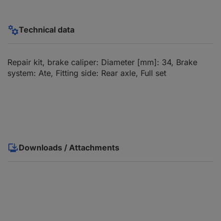
Technical data
Repair kit, brake caliper: Diameter [mm]: 34, Brake
system: Ate, Fitting side: Rear axle, Full set
Downloads / Attachments