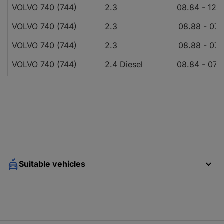
VOLVO 740 (744)
2.3
08.84 - 12.
VOLVO 740 (744)
2.3
08.88 - 07.
VOLVO 740 (744)
2.3
08.88 - 07.
VOLVO 740 (744)
2.4 Diesel
08.84 - 07.
VOLVO 740 (744)
2.4 Diesel
08.84 - 07.
VOLVO 740 (744)
2.3
08.87 - 07.
VOLVO 740 (744)
2.3
08.87 - 07.
VOLVO 740 (744)
2.3 Turbo
08.86 - 07.
VOLVO 740 (744)
2.3
10.84 - 07.
Suitable vehicles
VOLVO 740 (744)
2.3 Turbo
08.89 - 07.
VOLVO 740 (744)
2.3 Turbo
08.89 - 07.
VOLVO 740 (744)
2.3
08.88 - 08.