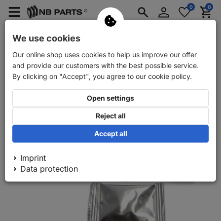
Log
0
0
Merkzettel
Menü
Waren
in
aufklappen
aufkla
Car spare parts
Car trailer spare parts
We use cookies
Our online shop uses cookies to help us improve our offer
Back
Car spare parts
FRENKIT rear brake calliper repair kit
and provide our customers with the best possible service.
By clicking on "Accept", you agree to our cookie policy.
Open settings
Reject all
Accept all
Imprint
Data protection