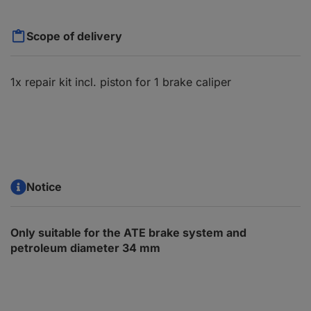
Scope of delivery
1x repair kit incl. piston for 1 brake caliper
Notice
Only suitable for the ATE brake system and
petroleum diameter 34 mm