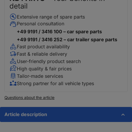
detail
Extensive range of spare parts
Personal consultation
+49 9191 / 3416 100 – car spare parts
+49 9191 / 3416 252 – car trailer spare parts
Fast product availability
Fast & reliable delivery
User-friendly product search
High quality & fair prices
Tailor-made services
Strong partner for all vehicle types
Questions about the article
Article description