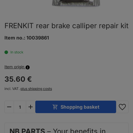
FRENKIT rear brake calliper repair kit
Item no.:
10039861
In stock
Item origin
35.
60
€
incl. VAT.
plus shipping costs
plus
minus
Shopping basket
NB PARTS
– Your benefits in