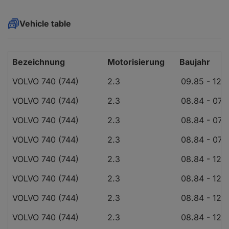
Vehicle table
Bezeichnung
Motorisierung
Baujahr
VOLVO 740 (744)
2.3
09.85 - 12.
VOLVO 740 (744)
2.3
08.84 - 07.
VOLVO 740 (744)
2.3
08.84 - 07.
VOLVO 740 (744)
2.3
08.84 - 07.
VOLVO 740 (744)
2.3
08.84 - 12.
VOLVO 740 (744)
2.3
08.84 - 12.
VOLVO 740 (744)
2.3
08.84 - 12.
VOLVO 740 (744)
2.3
08.84 - 12.