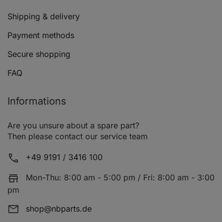
Shipping & delivery
Payment methods
Secure shopping
FAQ
Informations
Are you unsure about a spare part?
Then please contact our service team
+49 9191 / 3416 100
Mon-Thu: 8:00 am - 5:00 pm / Fri: 8:00 am - 3:00
pm
shop@nbparts.de