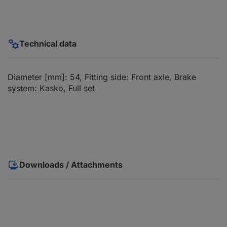
Technical data
Diameter [mm]: 54, Fitting side: Front axle, Brake
system: Kasko, Full set
Downloads / Attachments