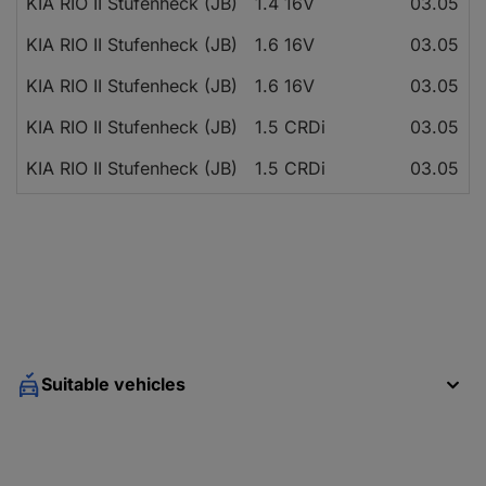
KIA RIO II Stufenheck (JB)
1.4 16V
03.05
KIA RIO II Stufenheck (JB)
1.6 16V
03.05
KIA RIO II Stufenheck (JB)
1.6 16V
03.05
KIA RIO II Stufenheck (JB)
1.5 CRDi
03.05
KIA RIO II Stufenheck (JB)
1.5 CRDi
03.05
Suitable vehicles