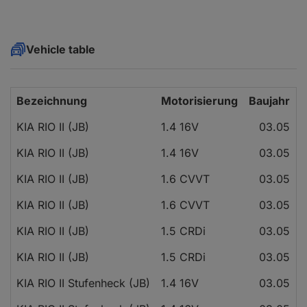
Vehicle table
Bezeichnung
Motorisierung
Baujahr
KIA RIO II (JB)
1.4 16V
03.05
KIA RIO II (JB)
1.4 16V
03.05
KIA RIO II (JB)
1.6 CVVT
03.05
KIA RIO II (JB)
1.6 CVVT
03.05
KIA RIO II (JB)
1.5 CRDi
03.05
KIA RIO II (JB)
1.5 CRDi
03.05
KIA RIO II Stufenheck (JB)
1.4 16V
03.05