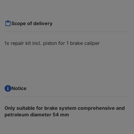
Scope of delivery
1x repair kit incl. piston for 1 brake caliper
Notice
Only suitable for brake system comprehensive and
petroleum diameter 54 mm