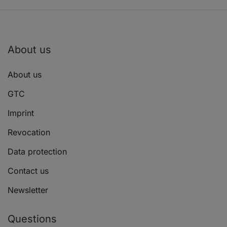
About us
About us
GTC
Imprint
Revocation
Data protection
Contact us
Newsletter
Questions