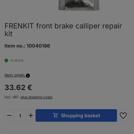
FRENKIT front brake calliper repair
kit
Item no.:
10040186
In stock
Item origin
33.
62
€
incl. VAT.
plus shipping costs
plus
minus
Shopping basket