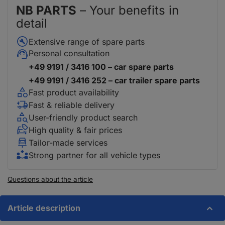
NB PARTS
– Your benefits in
detail
Extensive range of spare parts
Personal consultation
+49 9191 / 3416 100 – car spare parts
+49 9191 / 3416 252 – car trailer spare parts
Fast product availability
Fast & reliable delivery
User-friendly product search
High quality & fair prices
Tailor-made services
Strong partner for all vehicle types
Questions about the article
Article description