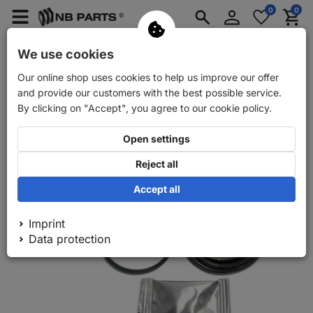
Log
0
0
Merkzettel
Menü
Waren
in
aufklappen
aufkla
Car spare parts
Car trailer spare parts
We use cookies
Our online shop uses cookies to help us improve our offer
Back
Car spare parts
FRENKIT front brake calliper repair kit
and provide our customers with the best possible service.
By clicking on "Accept", you agree to our cookie policy.
Open settings
Reject all
Accept all
Imprint
Data protection