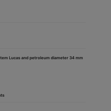
system Lucas and petroleum diameter 34 mm
nts