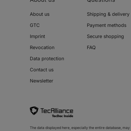
HYUNDAI MATRIX (FC)
About us
Shipping & delivery
HYUNDAI MATRIX (FC)
GTC
Payment methods
HYUNDAI SANTAMO
Imprint
Secure shopping
HYUNDAI SANTAMO
Revocation
FAQ
HYUNDAI SONATA IV (EF)
Data protection
HYUNDAI SONATA IV (EF)
Contact us
HYUNDAI SONATA IV (EF)
Newsletter
HYUNDAI SONATA IV (EF)
HYUNDAI SONATA IV (EF)
HYUNDAI SONATA IV (EF)
HYUNDAI SONATA V (NF)
The data displayed here, especially the entire database, may no
HYUNDAI SONATA V (NF)