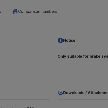
s
Comparison numbers
Notice
Only suitable for brake 
Downloads / Attachme