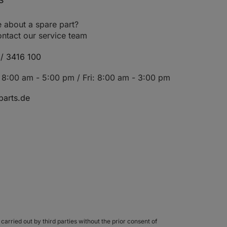
81
110
1493
8252-ABH
 about a spare part?
66
90
1599
8252-433
ntact our service team
02
139
1997
8258-304
/ 3416 100
02
139
1997
8258-305
8:00 am - 5:00 pm / Fri: 8:00 am - 3:00 pm
118
160
2493
8252-367
arts.de
00
136
1997
8252-365
05
143
2351
8252-366
96
131
1997
8252-425
27
173
2656
8252-426
06
144
1997
28
174
2359
8252-ADB
carried out by third parties without the prior consent of
119
162
2359
8252-469