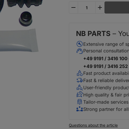
plus
minus
NB PARTS
– You
Extensive range of s
Personal consultatio
+49 9191 / 3416 100 
+49 9191 / 3416 252 
Fast product availabil
Fast & reliable delive
User-friendly produc
High quality & fair pr
Tailor-made services
Strong partner for al
Questions about the article