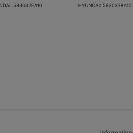
2.2 CRDi
06.06 - 10.10
DAI: 583032EA10
HYUNDAI: 5830338A10
2.0 CVVT
11.03 - 03.04
1
1.6
06.01 - 08.10
1.6
06.01 - 08.10
1.6
06.01 - 08.10
1.8
06.01 - 08.10
1.8
06.01 - 08.10
1.8
06.01 - 08.10
1.5 CRDi
10.01 - 08.10
1.5 CRDi
12.04 - 08.10
1.5 CRDi VGT
08.05 - 08.10
1.5 CRDi VGT
08.05 - 08.10
Information