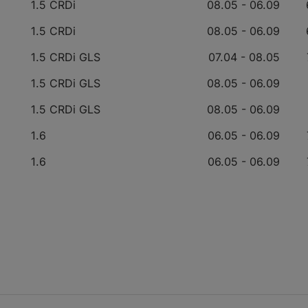
1.5 CRDi
08.05 - 06.09
1.5 CRDi
08.05 - 06.09
1.5 CRDi GLS
07.04 - 08.05
1.5 CRDi GLS
08.05 - 06.09
1.5 CRDi GLS
08.05 - 06.09
1.6
06.05 - 06.09
1.6
06.05 - 06.09
1.6
06.05 - 06.09
3.3
11.10 - 12.11
3.3
04.05 - 12.10
1
3.3
04.05 - 12.10
1
2.2 CRDi
06.06 - 12.11