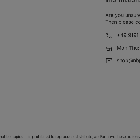
1.5 CRDi VGT
08.05 - 08.10
Are you unsure
1.6
01.02 - 12.05
Then please co
2.0 16V
05.99 - 12.02
1
+49 9191 
2.0 16V 4x4
05.99 - 12.02
1
Mon-Thu: 
2.5 V6 24V
06.98 - 10.01
shop@nbp
2.0 16V
06.98 - 10.01
1
2.4 16V
03.98 - 10.01
1
2.0 16V
10.01 - 11.04
2.7 V6
10.01 - 11.04
1
2.0 16V
10.01 - 11.04
1
2.4
06.08 - 12.10
1
t be copied. It is prohibited to reproduce, distribute, and/or have these actions 
2.4
01.05 - 12.10